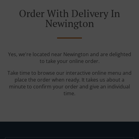
Order With Delivery In
Newington
Yes, we're located near Newington and are delighted
to take your online order.
Take time to browse our interactive online menu and
place the order when ready. It takes us about a
minute to confirm your order and give an individual
time.