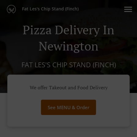
Fat Les's Chip Stand (Finch)
Pizza Delivery In
Newington
FAT LES'S CHIP STAND (FINCH)
We offer Takeout and Food Delivery
See MENU & Order