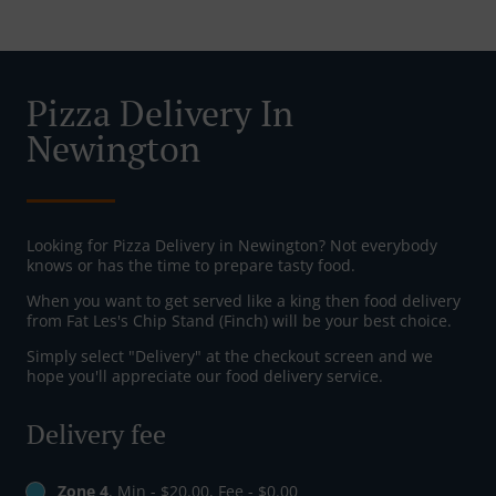
Pizza Delivery In
Newington
Looking for Pizza Delivery in Newington? Not everybody
knows or has the time to prepare tasty food.
When you want to get served like a king then food delivery
from Fat Les's Chip Stand (Finch) will be your best choice.
Simply select "Delivery" at the checkout screen and we
hope you'll appreciate our food delivery service.
Delivery fee
Zone 4
, Min - $20.00, Fee - $0.00