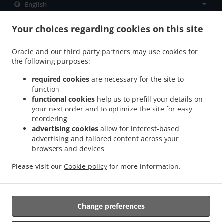
.
.
Privacy policy
Terms of service
Cookie Policy Changes
Your choices regarding cookies on this site
Contact us
Oracle and our third party partners may use cookies for
80 County Road 43, Finch, ON K0C 1K0, Canada
the following purposes:
+1 613-984-2020
Links
required cookies
are necessary for the site to
function
Menu
functional cookies
help us to prefill your details on
your next order and to optimize the site for easy
Contact us
reordering
advertising cookies
allow for interest-based
advertising and tailored content across your
.
.
.
browsers and devices
Pizza Delivery Finch
Pizza Delivery Berwick
Pizza Delivery Newington
Pizza
.
.
.
Delivery Avonmore
Pizza Delivery Moose Creek
Pizza Delivery Crysler
Pizza
Please visit our
Cookie policy
for more information.
.
.
.
Delivery Lunenburg
Pizza Delivery Ingleside
Pizza Delivery Chesterville
Burger
.
.
Delivery
Fast Food Delivery
Takeout food delivery
Change preferences
Supported by: