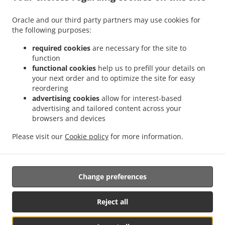
Contact us
Oracle and our third party partners may use cookies for
80 County Road 43, Finch, ON K0C 1K0, Canada
the following purposes:
+1 613-984-2020
Links
required cookies
are necessary for the site to
function
Menu
functional cookies
help us to prefill your details on
your next order and to optimize the site for easy
Contact us
reordering
advertising cookies
allow for interest-based
advertising and tailored content across your
.
.
.
browsers and devices
Pizza Delivery Finch
Pizza Delivery Berwick
Pizza Delivery Newington
Pizza
.
.
.
Delivery Avonmore
Pizza Delivery Moose Creek
Pizza Delivery Crysler
Pizza
Please visit our
Cookie policy
for more information.
.
.
.
Delivery Lunenburg
Pizza Delivery Ingleside
Pizza Delivery Chesterville
Burger
.
.
Delivery
Fast Food Delivery
Takeout food delivery
Change preferences
Supported by:
Reject all
MyMobileApps | info@mymobileapps.ca | 613-701-8333