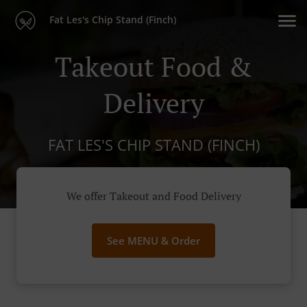
Fat Les's Chip Stand (Finch)
Takeout Food &
Delivery
FAT LES'S CHIP STAND (FINCH)
We offer Takeout and Food Delivery
See MENU & Order