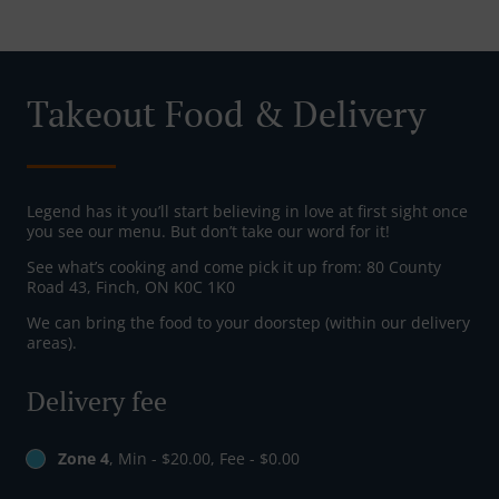
Takeout Food & Delivery
Legend has it you’ll start believing in love at first sight once
you see our menu. But don’t take our word for it!
See what’s cooking and come pick it up from: 80 County
Road 43, Finch, ON K0C 1K0
We can bring the food to your doorstep (within our delivery
areas).
Delivery fee
Zone 4
, Min - $20.00, Fee - $0.00